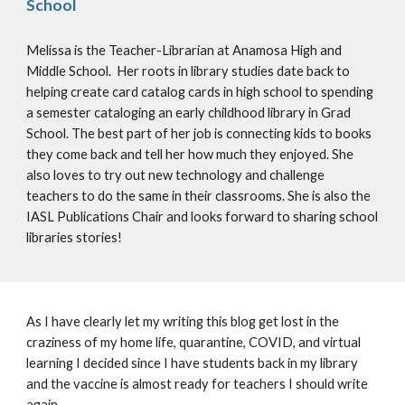
School
Melissa is the Teacher-Librarian at Anamosa High and 
Middle School.  Her roots in library studies date back to 
helping create card catalog cards in high school to spending 
a semester cataloging an early childhood library in Grad 
School. The best part of her job is connecting kids to books 
they come back and tell her how much they enjoyed. She 
also loves to try out new technology and challenge 
teachers to do the same in their classrooms. She is also the 
IASL Publications Chair and looks forward to sharing school 
libraries stories! 
As I have clearly let my writing this blog get lost in the 
craziness of my home life, quarantine, COVID, and virtual 
learning I decided since I have students back in my library 
and the vaccine is almost ready for teachers I should write 
again. 