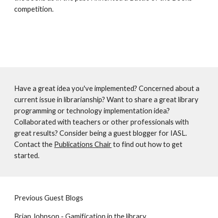
competition. 
Have a great idea you've implemented? Concerned about a 
current issue in librarianship? Want to share a great library 
programming or technology implementation idea? 
Collaborated with teachers or other professionals with 
great results? Consider being a guest blogger for IASL. 
Contact the 
Publications Chair
 to find out how to get 
started. 
Previous Guest Blogs 
Brian Johnson - Gamification in the library 