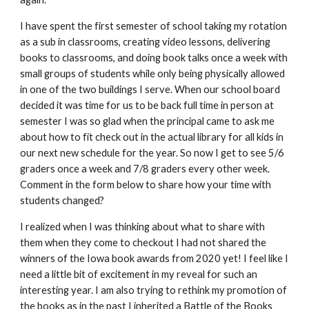
I have spent the first semester of school taking my rotation 
as a sub in classrooms, creating video lessons, delivering 
books to classrooms, and doing book talks once a week with 
small groups of students while only being physically allowed 
in one of the two buildings I serve. When our school board 
decided it was time for us to be back full time in person at 
semester I was so glad when the principal came to ask me 
about how to fit check out in the actual library for all kids in 
our next new schedule for the year. So now I get to see 5/6 
graders once a week and 7/8 graders every other week. 
Comment in the form below to share how your time with 
students changed? 
I realized when I was thinking about what to share with 
them when they come to checkout I had not shared the 
winners of the Iowa book awards from 2020 yet! I feel like I 
need a little bit of excitement in my reveal for such an 
interesting year. I am also trying to rethink my promotion of 
the books as in the past I inherited a Battle of the Books 