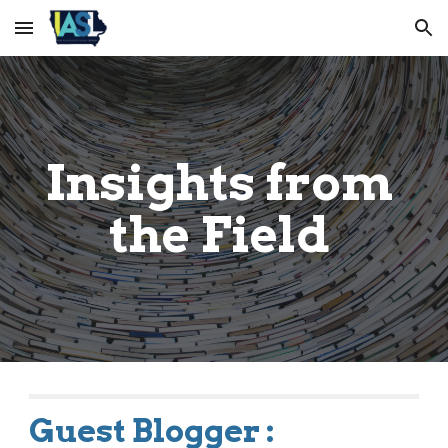
Skip to main content
Skip to navigation
Insights from 
the Field 
Guest Blogger :         