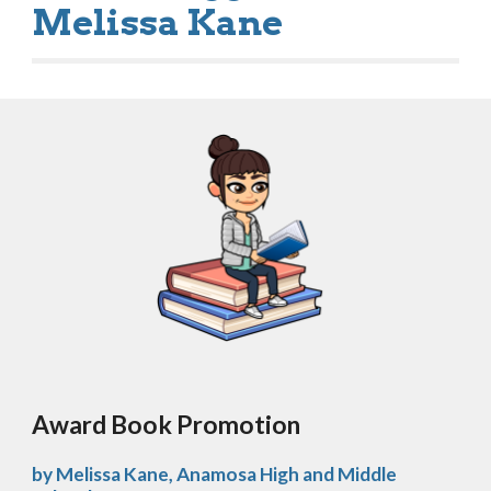
Melissa Kane
Award Book Promotion 
by Melissa Kane, Anamosa High and Middle 