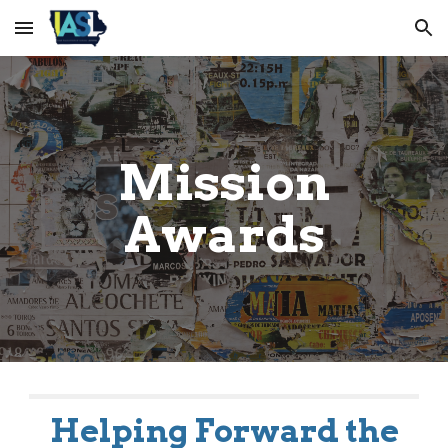
Skip to main content
Skip to navigation
Mission
Awards
Helping Forward the