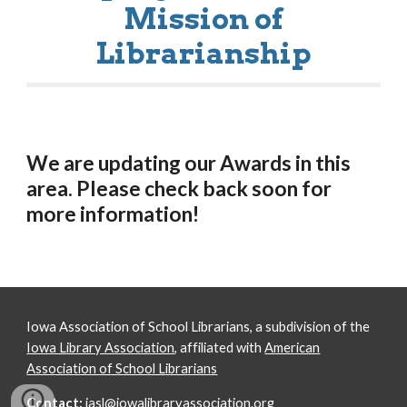
Mission of
Librarianship
We are updating our Awards in this
area. Please check back soon for
more information!
Iowa Association of School Librarians, a subdivision of the
Iowa Library Association
, affiliated with
American
Association of School Librarians
Contact:
iasl@iowalibraryassociation.org