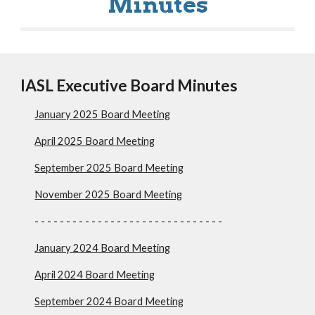
Minutes
IASL Executive Board Minutes
January 202
5
Board Meeting
April 2025 Board Meeting
September 2025 Board Meeting
November 2025 Board Meeting
- - - - - - - - - - - - - - - - - - - - - - - - - - - - - -
January 2024 Board Meeting
April 2024 Board Meeting
September 2024 Board Meeting