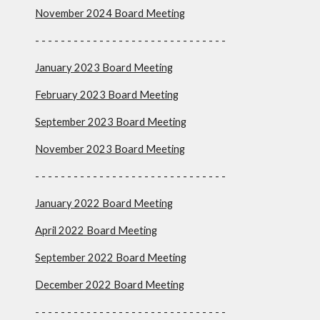
November 2024 Board Meeting
- - - - - - - - - - - - - - - - - - - - - - - - - - - - -
-
January 2023 Board Meeting
February 2023 Board Meeting
September 2023 Board Meeting
November 2023 Board Meeting
- - - - - - - - - - - - - - - - - - - - - - - - - - - - - -
January 2022 Board Meeting
April 2022 Board Meeting
September
2022 Board Meeting
December
2022 Board Meeting
- - - - - - - - - - - - - - - - - - - - - - - - - - - - - -