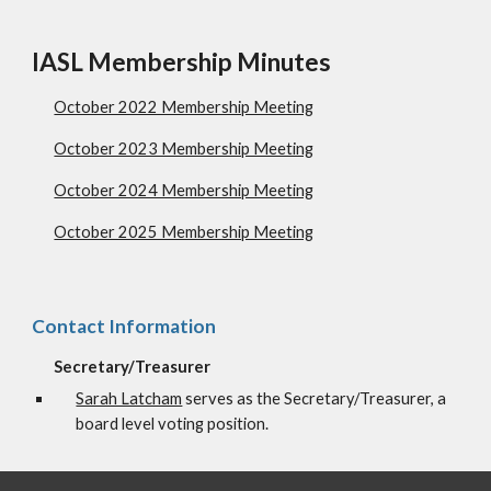
IASL Membership Minutes
October 2022 Membership Meeting
October 2023 Membership Meeting
October 2024 Membership Meeting
October 2025 Membership Meeting
Contact Information
Secretary/Treasurer
Sarah Latcham
serves as the Secretary/Treasurer, a
board level voting position.