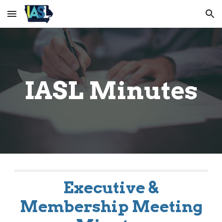
Skip to main content
Skip to navigation
IASL Minutes
Executive &
Membership Meeting