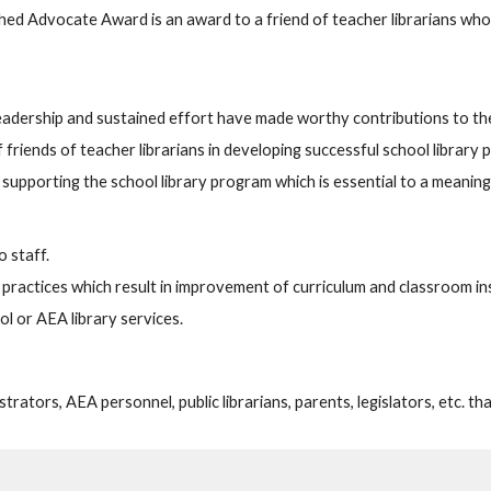
hed Advocate Award is an award to a friend of teacher librarians who
eadership and sustained effort have made worthy contributions to th
f friends of teacher librarians in developing successful school library
d supporting the school library program which is essential to a meanin
o staff.
nd practices which result in improvement of curriculum and classroom in
l or AEA library services.
trators, AEA personnel, public librarians, parents, legislators, etc. th