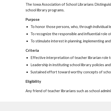
The Iowa Association of School Librarians Distinguis
school library programs.
Purpose
To honor those persons, who, through individual l
To recognize the responsible and influential role o
To stimulate interest in planning, implementing an
Criteria
Effective interpretation of teacher librarian role t
Leadership in instituting school library policies a
Sustained effort toward worthy concepts of schoo
Eligibility
Any friend of teacher librarians such as school adminis