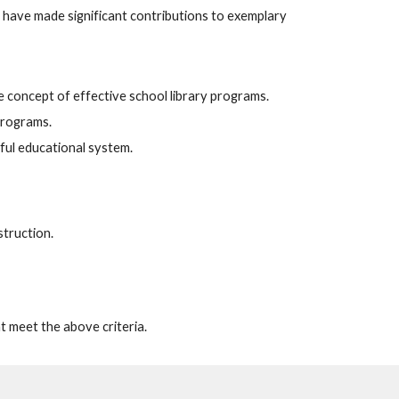
 have made significant contributions to exemplary
e concept of effective school library programs.
 programs.
gful educational system.
struction.
at meet the above criteria.