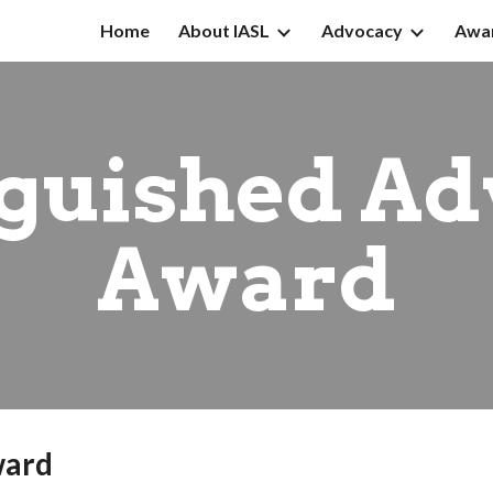
Home
About IASL
Advocacy
Awa
ip to main content
Skip to navigat
nguished Ad
Award
ward