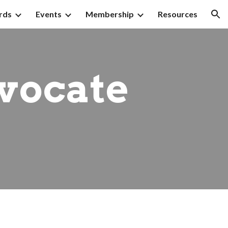
rds
Events
Membership
Resources
ion
vocate