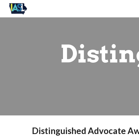
Sk
Disti
Distinguished Advocate A